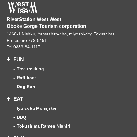
RiverStation West West
Oboke Gorge Tourism corporation
1468-1 Nishi-u, Yamashiro-cho, miyoshi-city, Tokushima
Prefecture 779-5451
Tel.
0883-84-1117
FUN
Tree trekking
Raft boat
Dog Run
EAT
Iya-soba Momiji tei
BBQ
Tokushima Ramen Nishiri