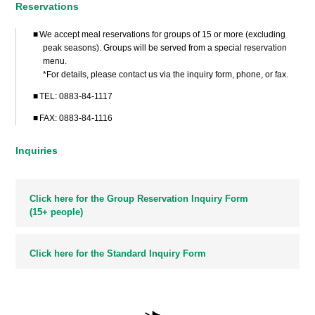
Reservations
We accept meal reservations for groups of 15 or more (excluding
peak seasons). Groups will be served from a special reservation
menu.
*For details, please contact us via the inquiry form, phone, or fax.
TEL:
0883-84-1117
FAX: 0883-84-1116
Inquiries
Click here for the Group Reservation Inquiry Form
(15+ people)
Click here for the Standard Inquiry Form