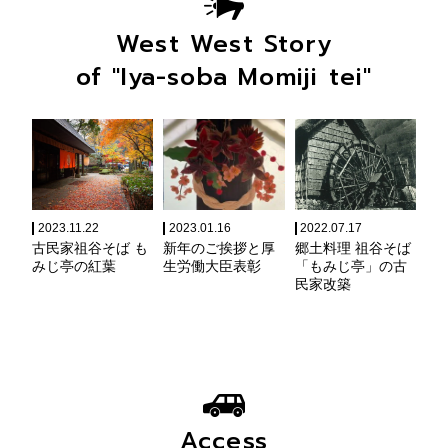
West West Story
of "Iya-soba Momiji tei"
2023.11.22
2023.01.16
2022.07.17
古民家祖谷そば も
新年のご挨拶と厚
郷土料理 祖谷そば
みじ亭の紅葉
生労働大臣表彰
「もみじ亭」の古
民家改築
Access