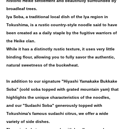
historic Heike settlement and beautifully surrounded by
broadleaf trees.
Iya Soba, a traditional local dish of the Iya region in
Tokushima, is a rustic country-style noodle said to have
been created as a daily staple by the fugitive warriors of
the Heike clan.
While it has a distinctly rustic texture, it uses very little
binding flour, allowing you to fully savor the authentic,
natural sweetness of the buckwheat.
In addition to our signature "Hiyashi Yamakake Bukkake
Soba" (cold soba topped with grated mountain yam) that
highlights the unique characteristics of the noodles,
and our "Sudachi Soba" generously topped with
Tokushima's famous sudachi citrus, we offer a wide
variety of side dishes.