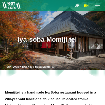
JP
EN
Iya-soba Momiji tei
TOP PAGE
EAT
Iya-soba Momiji tei
Momijitei is a handmade Iya Soba restaurant housed in a
200-year-old traditional folk house, relocated from a